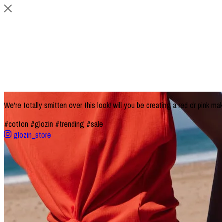
We're totally smitten over this look! will you be creating a red or pink ma
#cotton
#glozin
#trending
#sale
glozin_store