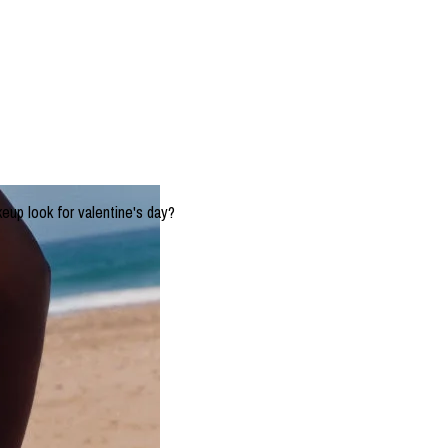
keup look for valentine's day?