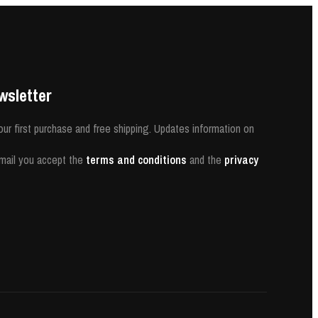
wsletter
our first purchase and free shipping. Updates information on
-mail you accept the
terms and conditions
and the
privacy