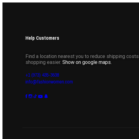
Help Customers
Find a location nearest you to reduce shipping cost
shopping easier.
Show on google maps.
+1 (973) 435-3638
info@fashionwomen.com