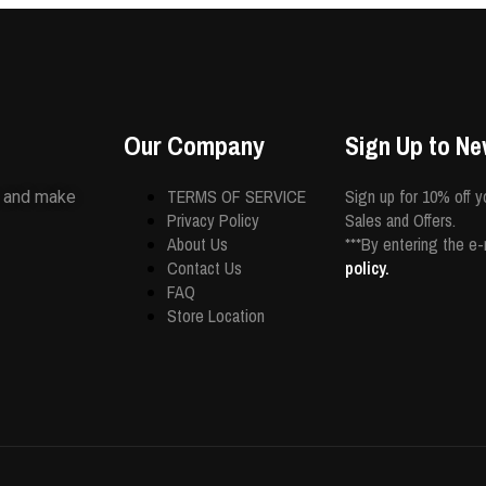
Our Company
Sign Up to Ne
TERMS OF SERVICE
Sign up for 10% off y
s and make
Privacy Policy
Sales and Offers.
About Us
***By entering the e
Contact Us
policy.
FAQ
Store Location