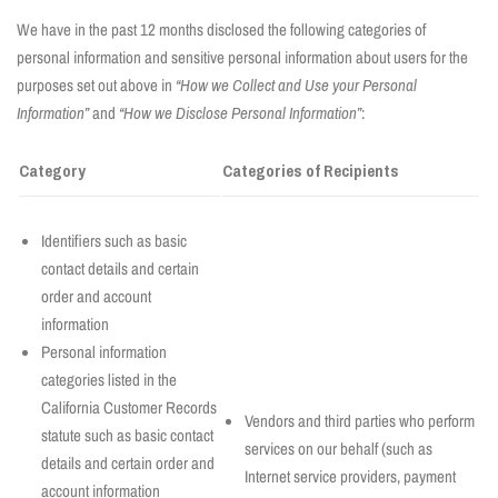
We have in the past 12 months disclosed the following categories of
personal information and sensitive personal information about users for the
purposes set out above in
“How we Collect and Use your Personal
Information”
and
“How we Disclose Personal Information”
:
Category
Categories of Recipients
Identifiers such as basic
contact details and certain
order and account
information
Personal information
categories listed in the
California Customer Records
Vendors and third parties who perform
statute such as basic contact
services on our behalf (such as
details and certain order and
Internet service providers, payment
account information