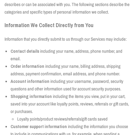
describes or can be associated with you. The following sections describe the
categories and specific types of personal information we collect.
Information We Collect Directly from You
Information that you directly submit to us through our Services may include:
Contact details
including your name, address, phone number, and
email.
Order information
including your name, billing address, shipping
address, payment confirmation, email address, and phone number.
Account information
including your username, password, security
questions and other information used for account security purposes.
Shopping information
including the items you view, put in your cart,
saved into your account like loyalty points, reviews, referrals or gift cards,
or purchases.
Loyalty points/product reviews/referrals/gift cards saved
Customer support information
including the information you choose
to include in communications with us, for example, when sending a