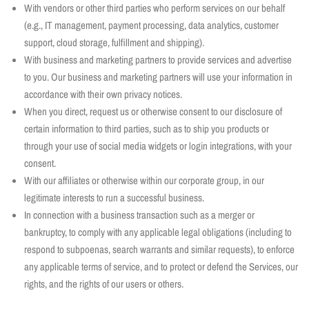
With vendors or other third parties who perform services on our behalf
(e.g., IT management, payment processing, data analytics, customer
support, cloud storage, fulfillment and shipping).
With business and marketing partners to provide services and advertise
to you. Our business and marketing partners will use your information in
accordance with their own privacy notices.
When you direct, request us or otherwise consent to our disclosure of
certain information to third parties, such as to ship you products or
through your use of social media widgets or login integrations, with your
consent.
With our affiliates or otherwise within our corporate group, in our
legitimate interests to run a successful business.
In connection with a business transaction such as a merger or
bankruptcy, to comply with any applicable legal obligations (including to
respond to subpoenas, search warrants and similar requests), to enforce
any applicable terms of service, and to protect or defend the Services, our
rights, and the rights of our users or others.