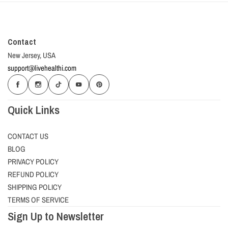
Contact
New Jersey, USA
support@livehealthi.com
Quick Links
CONTACT US
BLOG
PRIVACY POLICY
REFUND POLICY
SHIPPING POLICY
TERMS OF SERVICE
Sign Up to Newsletter