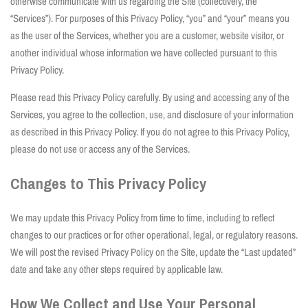
otherwise communicate with us regarding the Site (collectively, the
“Services”). For purposes of this Privacy Policy, “you” and “your” means you
as the user of the Services, whether you are a customer, website visitor, or
another individual whose information we have collected pursuant to this
Privacy Policy.
Please read this Privacy Policy carefully. By using and accessing any of the
Services, you agree to the collection, use, and disclosure of your information
as described in this Privacy Policy. If you do not agree to this Privacy Policy,
please do not use or access any of the Services.
Changes to This Privacy Policy
We may update this Privacy Policy from time to time, including to reflect
changes to our practices or for other operational, legal, or regulatory reasons.
We will post the revised Privacy Policy on the Site, update the “Last updated”
date and take any other steps required by applicable law.
How We Collect and Use Your Personal