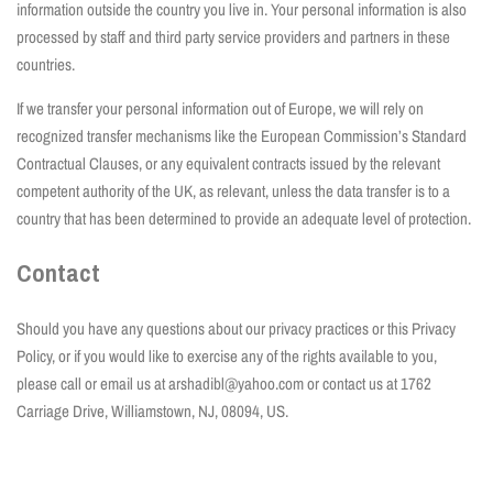
information outside the country you live in. Your personal information is also
processed by staff and third party service providers and partners in these
countries.
If we transfer your personal information out of Europe, we will rely on
recognized transfer mechanisms like the European Commission’s Standard
Contractual Clauses, or any equivalent contracts issued by the relevant
competent authority of the UK, as relevant, unless the data transfer is to a
country that has been determined to provide an adequate level of protection.
Contact
Should you have any questions about our privacy practices or this Privacy
Policy, or if you would like to exercise any of the rights available to you,
please call or email us at arshadibl@yahoo.com or contact us at 1762
Carriage Drive, Williamstown, NJ, 08094, US.