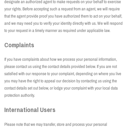
designate an authorized agent to make requests on your behalf to exercise
your rights. Before accepting such a request from an agent, we will require
that the agent provide proof you have authorized them to act on your behalf,
and we may need you to verify your identity directly with us. We will respond
to your request in a timely manner as required under applicable law.
Complaints
If you have complaints about how we process your personal information,
please contact us using the contact details provided below. If you are not
satisfied with our response to your complaint, depending on where you live
you may have the right to appeal our decision by contacting us using the
contact details set out below, or lodge your complaint with your local data
protection authority.
International Users
Please note that we may transfer, store and process your personal