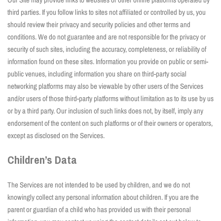
third parties. If you follow links to sites not affiliated or controlled by us, you
should review their privacy and security policies and other terms and
conditions. We do not guarantee and are not responsible for the privacy or
security of such sites, including the accuracy, completeness, or reliability of
information found on these sites. Information you provide on public or semi-
public venues, including information you share on third-party social
networking platforms may also be viewable by other users of the Services
and/or users of those third-party platforms without limitation as to its use by us
or by a third party. Our inclusion of such links does not, by itself, imply any
endorsement of the content on such platforms or of their owners or operators,
except as disclosed on the Services.
Children’s Data
The Services are not intended to be used by children, and we do not
knowingly collect any personal information about children. If you are the
parent or guardian of a child who has provided us with their personal