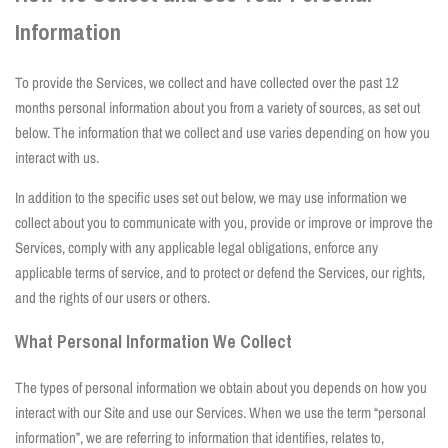
Information
To provide the Services, we collect and have collected over the past 12
months personal information about you from a variety of sources, as set out
below. The information that we collect and use varies depending on how you
interact with us.
In addition to the specific uses set out below, we may use information we
collect about you to communicate with you, provide or improve or improve the
Services, comply with any applicable legal obligations, enforce any
applicable terms of service, and to protect or defend the Services, our rights,
and the rights of our users or others.
What Personal Information We Collect
The types of personal information we obtain about you depends on how you
interact with our Site and use our Services. When we use the term “personal
information”, we are referring to information that identifies, relates to,