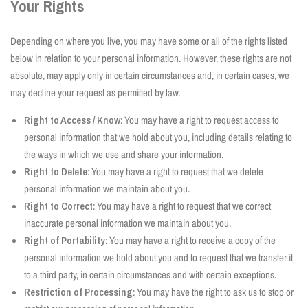
Your Rights
Depending on where you live, you may have some or all of the rights listed
below in relation to your personal information. However, these rights are not
absolute, may apply only in certain circumstances and, in certain cases, we
may decline your request as permitted by law.
Right to Access / Know
: You may have a right to request access to
personal information that we hold about you, including details relating to
the ways in which we use and share your information.
Right to Delete
: You may have a right to request that we delete
personal information we maintain about you.
Right to Correct
: You may have a right to request that we correct
inaccurate personal information we maintain about you.
Right of Portability
: You may have a right to receive a copy of the
personal information we hold about you and to request that we transfer it
to a third party, in certain circumstances and with certain exceptions.
Restriction of Processing
: You may have the right to ask us to stop or