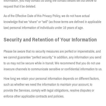
information, you may contact us using the contact details set out below to
request that it be deleted.
As of the Effective Date of this Privacy Policy, we do not have actual
knowledge that we “share” or “sell” (as those terms are defined in applicable
law) personal information of individuals under 16 years of age.
Security and Retention of Your Information
Please be aware that no security measures are perfect or impenetrable, and
we cannot guarantee “perfect security.” In addition, any information you send
to us may not be secure while in transit. We recommend that you do not use
insecure channels to communicate sensitive or confidential information to us.
How long we retain your personal information depends on different factors,
such as whether we need the information to maintain your account, to
provide the Services, comply with legal obligations, resolve disputes or
enforce other applicable contracts and policies.