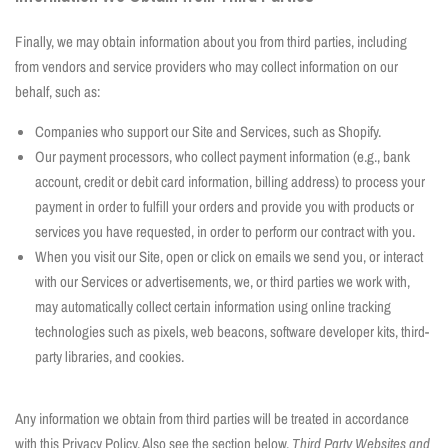
Finally, we may obtain information about you from third parties, including
from vendors and service providers who may collect information on our
behalf, such as:
Companies who support our Site and Services, such as Shopify.
Our payment processors, who collect payment information (e.g., bank
account, credit or debit card information, billing address) to process your
payment in order to fulfill your orders and provide you with products or
services you have requested, in order to perform our contract with you.
When you visit our Site, open or click on emails we send you, or interact
with our Services or advertisements, we, or third parties we work with,
may automatically collect certain information using online tracking
technologies such as pixels, web beacons, software developer kits, third-
party libraries, and cookies.
Any information we obtain from third parties will be treated in accordance
with this Privacy Policy. Also see the section below,
Third Party Websites and