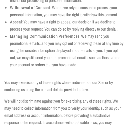
restrict our processing of personal information.
Withdrawal of Consent
: Where we rely on consent to process your
personal information, you may have the right to withdraw this consent.
Appeal
: You may have a right to appeal our decision if we decline to
process your request. You can do so by replying directly to our denial.
Managing Communication Preferences
: We may send you
promotional emails, and you may opt out of receiving these at any time by
using the unsubscribe option displayed in our emails to you. If you opt
out, we may still send you non-promotional emails, such as those about
your account or orders that you have made.
You may exercise any of these rights where indicated on our Site or by
contacting us using the contact details provided below.
We will not discriminate against you for exercising any of these rights. We
may need to collect information from you to verify your identity, such as your
email address or account information, before providing a substantive
response to the request. In accordance with applicable laws, you may