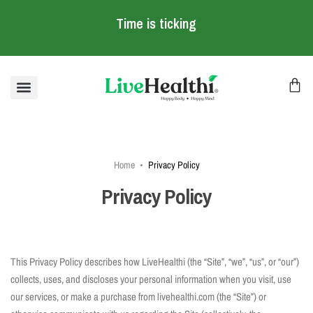
Time is ticking
Home
Privacy Policy
Privacy Policy
This Privacy Policy describes how LiveHealthi (the “Site”, “we”, “us”, or “our”)
collects, uses, and discloses your personal information when you visit, use
our services, or make a purchase from livehealthi.com (the “Site”) or