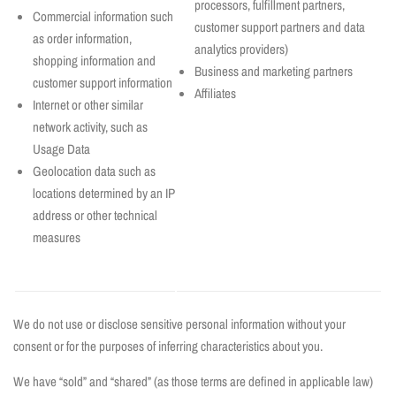
processors, fulfillment partners,
Commercial information such
customer support partners and data
as order information,
analytics providers)
shopping information and
Business and marketing partners
customer support information
Affiliates
Internet or other similar
network activity, such as
Usage Data
Geolocation data such as
locations determined by an IP
address or other technical
measures
We do not use or disclose sensitive personal information without your
consent or for the purposes of inferring characteristics about you.
We have “sold” and “shared” (as those terms are defined in applicable law)