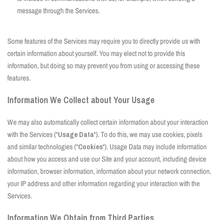
message through the Services.
Some features of the Services may require you to directly provide us with
certain information about yourself. You may elect not to provide this
information, but doing so may prevent you from using or accessing these
features.
Information We Collect about Your Usage
We may also automatically collect certain information about your interaction
with the Services (“
Usage Data
“). To do this, we may use cookies, pixels
and similar technologies (“
Cookies
“). Usage Data may include information
about how you access and use our Site and your account, including device
information, browser information, information about your network connection,
your IP address and other information regarding your interaction with the
Services.
Information We Obtain from Third Parties