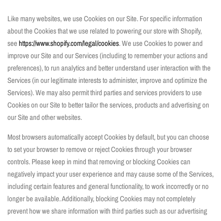
Like many websites, we use Cookies on our Site. For specific information
about the Cookies that we use related to powering our store with Shopify,
see
https://www.shopify.com/legal/cookies
. We use Cookies to power and
improve our Site and our Services (including to remember your actions and
preferences), to run analytics and better understand user interaction with the
Services (in our legitimate interests to administer, improve and optimize the
Services). We may also permit third parties and services providers to use
Cookies on our Site to better tailor the services, products and advertising on
our Site and other websites.
Most browsers automatically accept Cookies by default, but you can choose
to set your browser to remove or reject Cookies through your browser
controls. Please keep in mind that removing or blocking Cookies can
negatively impact your user experience and may cause some of the Services,
including certain features and general functionality, to work incorrectly or no
longer be available. Additionally, blocking Cookies may not completely
prevent how we share information with third parties such as our advertising