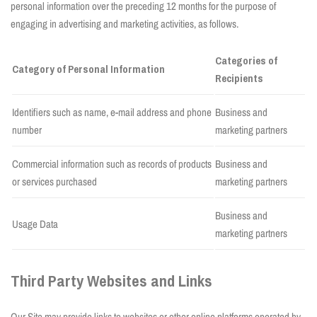
personal information over the preceding 12 months for the purpose of
engaging in advertising and marketing activities, as follows.
Categories of
Category of Personal Information
Recipients
Identifiers such as name, e-mail address and phone
Business and
number
marketing partners
Commercial information such as records of products
Business and
or services purchased
marketing partners
Business and
Usage Data
marketing partners
Third Party Websites and Links
Our Site may provide links to websites or other online platforms operated by