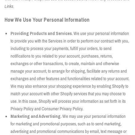
Links.
How We Use Your Personal Information
Providing Products and Services.
We use your personal information
to provide you with the Services in order to perform our contract with you,
including to process your payments, fulfill your orders, to send
notifications to you related to your account, purchases, returns,
exchanges or other transactions, to create, maintain and otherwise
manage your account, to arrange for shipping, facilitate any returns and
exchanges and other features and functionalities related to your account.
We may also enhance your shopping experience by enabling Shopify to
match your account with other Shopify services that you may choose to
use. In this case, Shopify will process your information as set forth in its
Privacy Policy and Consumer Privacy Policy.
Marketing and Advertising.
We may use your personal information
for marketing and promotional purposes, such as to send marketing,
advertising and promotional communications by email, text message or