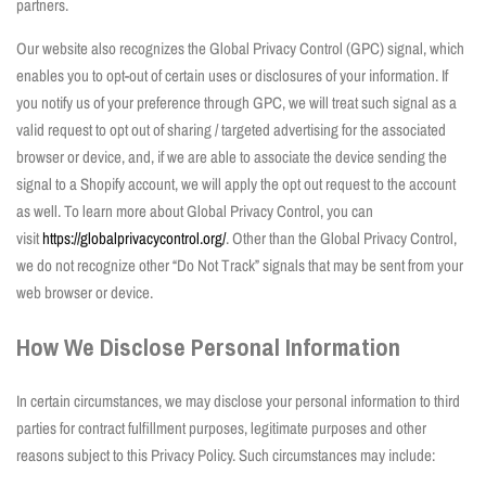
partners.
Our website also recognizes the Global Privacy Control (GPC) signal, which
enables you to opt-out of certain uses or disclosures of your information. If
you notify us of your preference through GPC, we will treat such signal as a
valid request to opt out of sharing / targeted advertising for the associated
browser or device, and, if we are able to associate the device sending the
signal to a Shopify account, we will apply the opt out request to the account
as well. To learn more about Global Privacy Control, you can
visit
https://globalprivacycontrol.org/
. Other than the Global Privacy Control,
we do not recognize other “Do Not Track” signals that may be sent from your
web browser or device.
How We Disclose Personal Information
In certain circumstances, we may disclose your personal information to third
parties for contract fulfillment purposes, legitimate purposes and other
reasons subject to this Privacy Policy. Such circumstances may include: