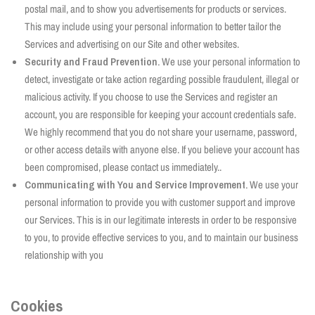
postal mail, and to show you advertisements for products or services.
This may include using your personal information to better tailor the
Services and advertising on our Site and other websites.
Security and Fraud Prevention.
We use your personal information to
detect, investigate or take action regarding possible fraudulent, illegal or
malicious activity. If you choose to use the Services and register an
account, you are responsible for keeping your account credentials safe.
We highly recommend that you do not share your username, password,
or other access details with anyone else. If you believe your account has
been compromised, please contact us immediately..
Communicating with You and Service Improvement.
We use your
personal information to provide you with customer support and improve
our Services. This is in our legitimate interests in order to be responsive
to you, to provide effective services to you, and to maintain our business
relationship with you
Cookies