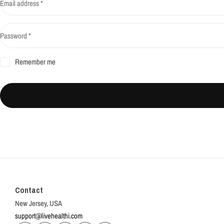
Email address
*
Password
*
Remember me
Contact
New Jersey, USA
support@livehealthi.com