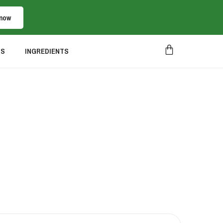
 now
US
INGREDIENTS