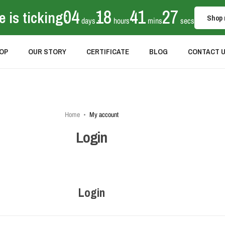
04
18
41
27
 is ticking
:
:
:
Shop
days
hours
mins
secs
OP
OUR STORY
CERTIFICATE
BLOG
CONTACT 
Home
My account
Login
Login