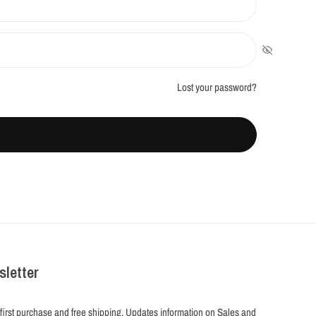
Lost your password?
sletter
 first purchase and free shipping. Updates information on Sales and