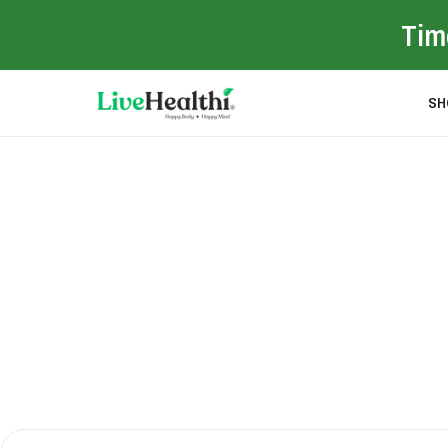
Time
SH