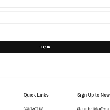
Sign In
Quick Links
Sign Up to New
CONTACT US
Sign up for 10% off your