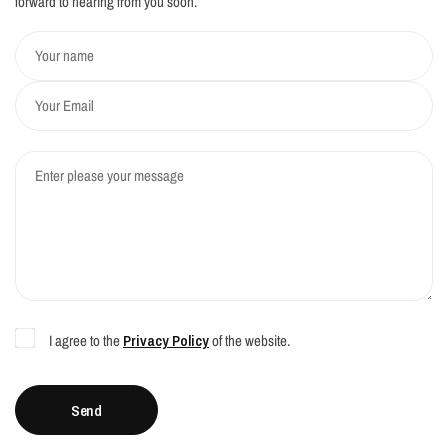
forward to hearing from you soon.
Your name
Your Email
Enter please your message
I agree to the
Privacy Policy
of the website.
Send