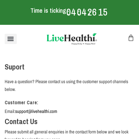
04
04
26
15
Time is ticking
:
:
:
mins
Suport
Have a question? Please contact us using the customer support channels
below.
Customer Care:
Email:
support@livehealthi.com
Contact Us
Please submit all general enquiries in the contact form below and we look