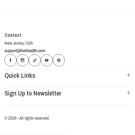
Contact
New Jersey, USA
support@livehealthi.com
Quick Links
Sign Up to Newsletter
© 2026 - All rights reserved.