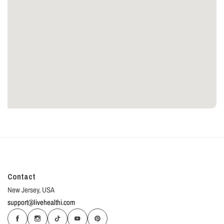
Contact
New Jersey, USA
support@livehealthi.com