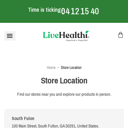
04
12
15
40
Time is ticking
:
:
:
mins
Home
Store Location
Store Location
Find our stores near you and explore our products in person.
South Fulon
100 Main Street, South Fulton, GA 30291, United States.