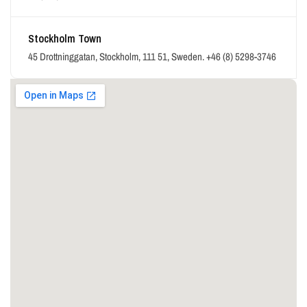
Stockholm Town
45 Drottninggatan, Stockholm, 111 51, Sweden.
+46 (8) 5298-3746