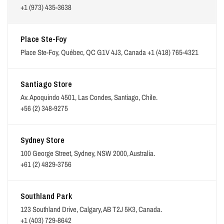
+1 (973) 435-3638
Place Ste-Foy
Place Ste-Foy, Québec, QC G1V 4J3, Canada
+1 (418) 765-4321
Santiago Store
Av. Apoquindo 4501, Las Condes, Santiago, Chile.
+56 (2) 348-9275
Sydney Store
100 George Street, Sydney, NSW 2000, Australia.
+61 (2) 4829-3756
Southland Park
123 Southland Drive, Calgary, AB T2J 5K3, Canada.
+1 (403) 729-8642