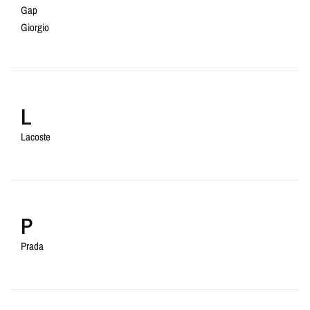
Gap
Giorgio
L
Lacoste
P
Prada