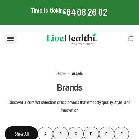
04
08
26
02
Time is ticking
:
:
:
mins
Home
Brands
Brands
Discover a curated selection of top brands that embody quality, style, and
innovation
Show All
A
B
C
D
E
F