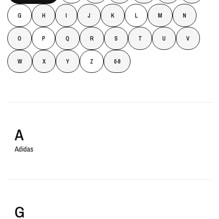
G
H
I
J
K
L
M
N
O
P
Q
R
S
T
U
V
W
X
Y
Z
0-9
A
Adidas
G