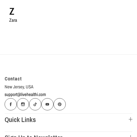
Z
Zara
Contact
New Jersey, USA
support@livehealthi.com
Quick Links