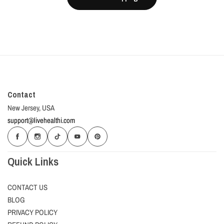
Contact
New Jersey, USA
support@livehealthi.com
Quick Links
CONTACT US
BLOG
PRIVACY POLICY