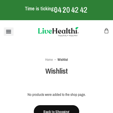
04
20
42
42
Time is ticking
:
:
:
mins
Home
Wishlist
Wishlist
No products were added to the shop page.
Back to Shopping